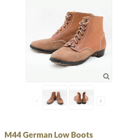
M44 German Low Boots