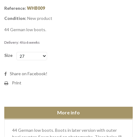
Reference:
WHB009
Condition:
New product
44 German low boots.
Delivery: 4 to 6 weeks
Size
Share on Facebook!
Print
More info
44 German low boots. Boots in later version with outer
heel counter. Sewn based on photographs. 7 lace holes (8