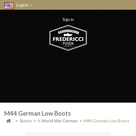
English
Sign in
M44 German Low Boots
>
Boots
>
II World War German
>
M44 German Low Boots