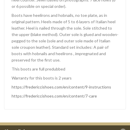
or 6 possible on special order).
Boots have heelirons and hobnails, no toe plate, as in
original pattern. Heels made of 5 to 6 layers of Italian heel
leather. Heel is nailed through the sole. Sole stitched to
the upper (blake method). Outer sole is glued and wooden-
pegged to the sole (sole and outer sole made of Italian
sole croupon leather). Standard set includes: A pair of
boots with hobnails and heelirons , impregnated and
preserved for the first use.
This boots are full predubbed
Warranty for this boots is 2 years
https://fredericcishoes.com/en/content/9-instructions
https://fredericcishoes.com/en/content/7-care