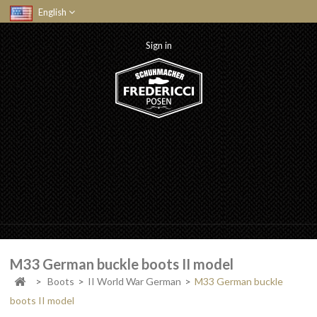
English
Sign in
M33 German buckle boots II model
>
Boots
>
II World War German
>
M33 German buckle
boots II model