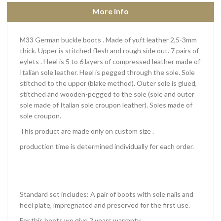
More info
M33 German buckle boots . Made of yuft leather 2,5-3mm
thick. Upper is stitched flesh and rough side out. 7 pairs of
eylets . Heel is 5 to 6 layers of compressed leather made of
Italian sole leather. Heel is pegged through the sole. Sole
stitched to the upper (blake method). Outer sole is glued,
stitched and wooden-pegged to the sole (sole and outer
sole made of Italian sole croupon leather). Soles made of
sole croupon.
This product are made only on custom size .
production time is determined individually for each order.
Standard set includes: A pair of boots with sole nails and
heel plate, impregnated and preserved for the first use.
For this boots we give 2 years warranty