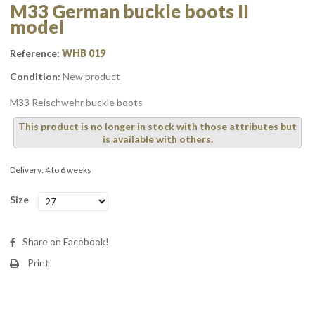
M33 German buckle boots II
model
Reference:
WHB 019
Condition:
New product
M33 Reischwehr buckle boots
This product is no longer in stock with those attributes but
is available with others.
Delivery: 4 to 6 weeks
Size
Share on Facebook!
Print