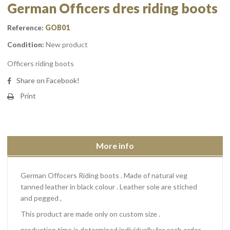
German Officers dres riding boots
Reference:
GOB01
Condition:
New product
Officers riding boots
Share on Facebook!
Print
More info
German Offocers Riding boots . Made of natural veg
tanned leather in black colour . Leather sole are stiched
and pegged ,
This product are made only on custom size .
production time is determined individually for each order.