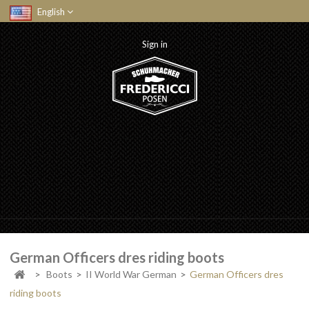
English
Sign in
German Officers dres riding boots
>
Boots
>
II World War German
>
German Officers dres
riding boots