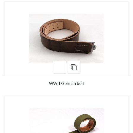
WWII German belt