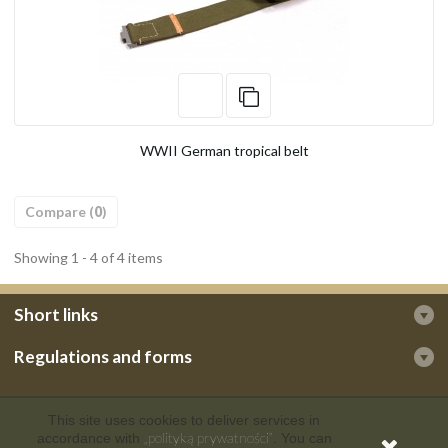
WWII German tropical belt
Compare (
0
)
Showing 1 - 4 of 4 items
Short links
Regulations and forms
This site uses cookies to deliver services in
„polityką prywatności”
accordance with
. You can