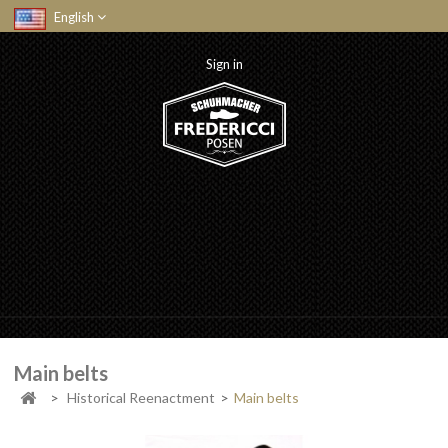
English
Sign in
Main belts
>
Historical Reenactment
>
Main belts