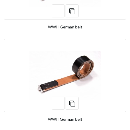
WWII German belt
WWII German belt