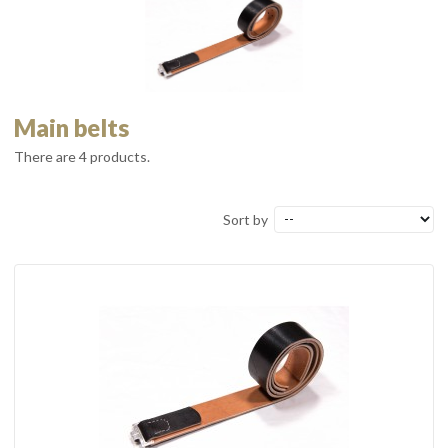
Main belts
There are 4 products.
Sort by