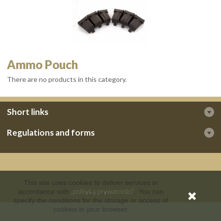
Ammo Pouch
There are no products in this category.
Short links
Regulations and forms
This site uses cookies to deliver services in
„polityką prywatności”
accordance with
. You can
specify the conditions for the storage or access of
cookies in your browser.