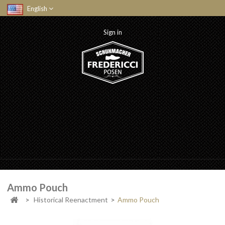
English
Sign in
Ammo Pouch
>
Historical Reenactment
>
Ammo Pouch