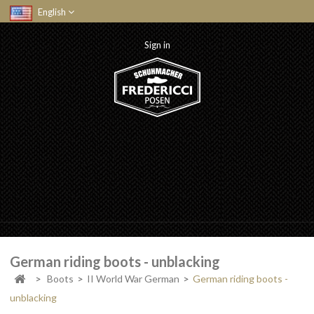
English
Sign in
German riding boots - unblacking
>
Boots
>
II World War German
>
German riding boots -
unblacking