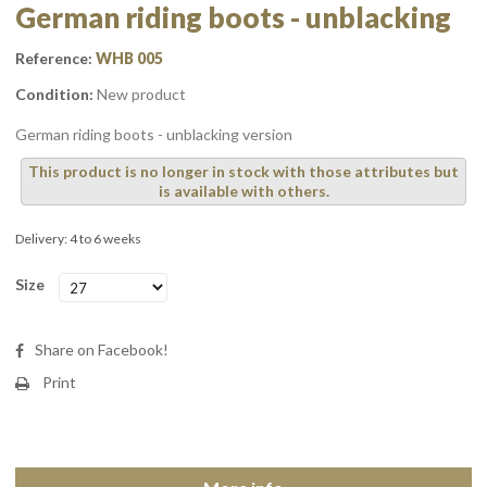
German riding boots - unblacking
Reference:
WHB 005
Condition:
New product
German riding boots - unblacking version
This product is no longer in stock with those attributes but
is available with others.
Delivery: 4 to 6 weeks
Size
Share on Facebook!
Print