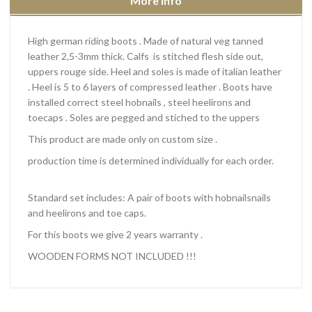
More info
High german riding boots
. Made of natural veg tanned
leather 2,5-3mm thick. Calfs is stitched flesh side out,
uppers rouge side. Heel and soles is made of italian leather
. Heel is 5 to 6 layers of compressed leather . Boots have
installed correct steel hobnails , steel heelirons and
toecaps . Soles are pegged and stiched to the uppers
This product are made only on custom size .
production time is determined individually for each order.
Standard set includes: A pair of boots with hobnailsnails
and heelirons and toe caps.
For this boots we give 2 years warranty .
WOODEN FORMS NOT INCLUDED !!!