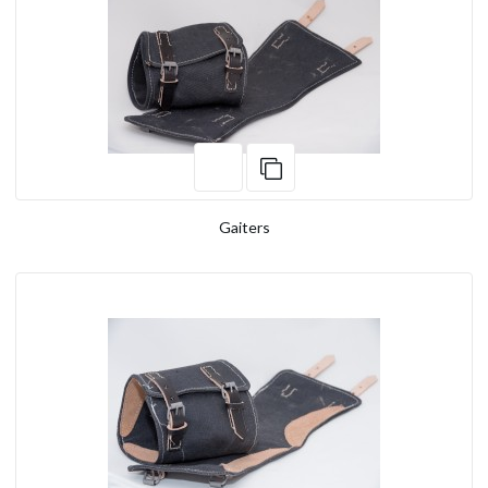
Gaiters