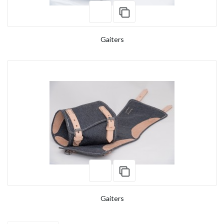
Gaiters
Gaiters