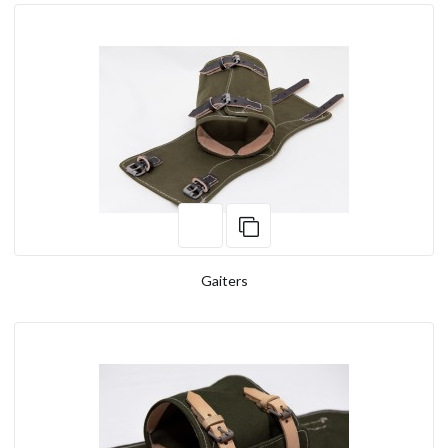
Gaiters