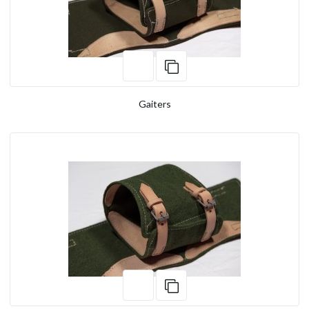
Gaiters