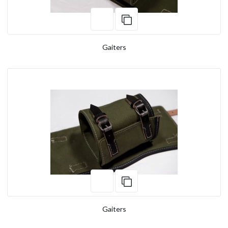
Gaiters
Gaiters