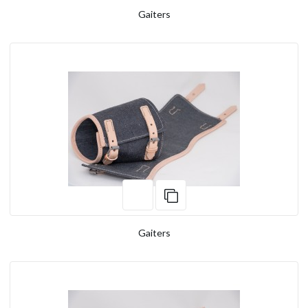
Gaiters
Gaiters