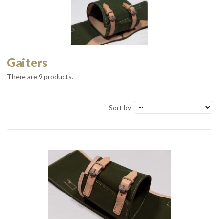
Gaiters
There are 9 products.
Sort by