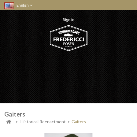
English
Sign in
Gaiters
>
Historical Reenactment
>
Gaiters