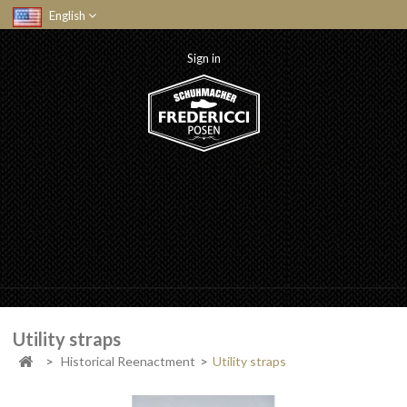
English
Sign in
Utility straps
>
Historical Reenactment
>
Utility straps