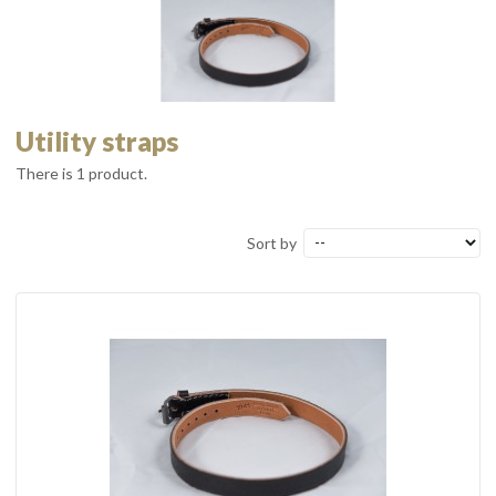
Utility straps
There is 1 product.
Sort by