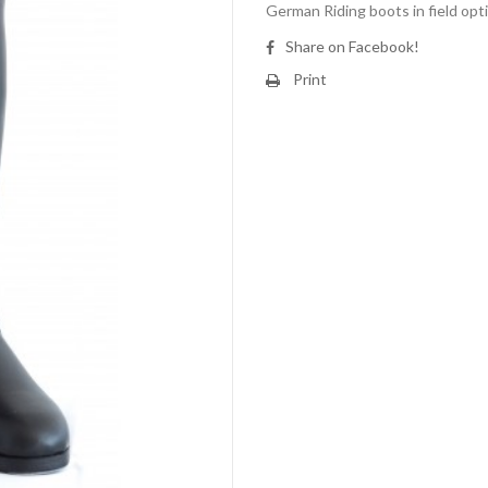
German Riding boots in field opt
Share on Facebook!
Print