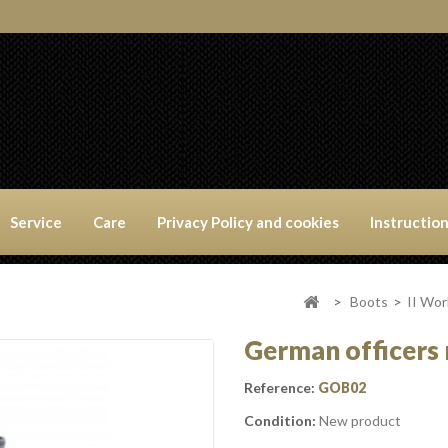
Service
Care
Privacy Policy and cookies
Instructio
>
Boots
>
II Wo
German officers r
Reference:
GOB02
Condition:
New product