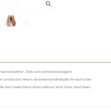
g tanned leather . Soles are stiched and pegged.
e ) production time is determined individually for each order.
We don't make these shoes without shoe trees.
boot trees