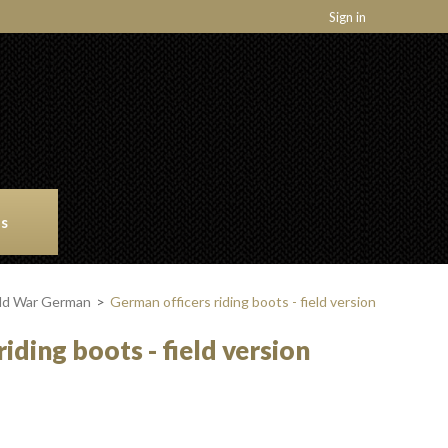
Sign in
ns
rld War German
>
German officers riding boots - field version
iding boots - field version