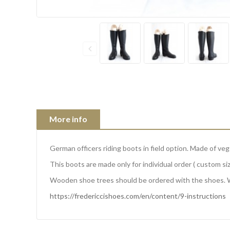
More info
German officers riding boots in field option. Made of ve
This boots are made only for individual order ( custom siz
Wooden shoe trees should be ordered with the shoes. 
https://fredericcishoes.com/en/content/9-instructions