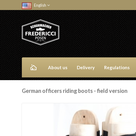
English
About us
Delivery
Regulations
German officers riding boots - field version