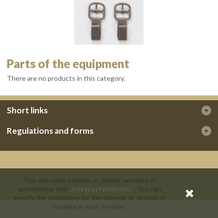
Parts of the equipment
There are no products in this category.
Short links
Regulations and forms
This site uses cookies to deliver services in
„polityką prywatności”
accordance with
. You can
specify the conditions for the storage or access of
cookies in your browser.