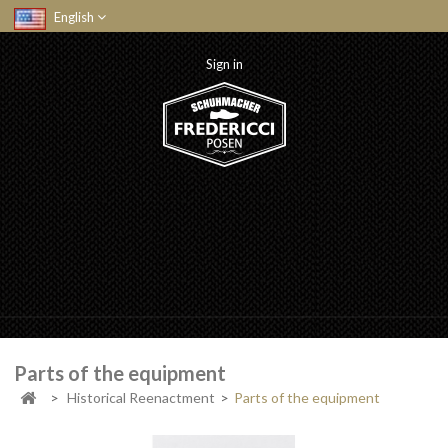
English
Sign in
Parts of the equipment
>
Historical Reenactment
>
Parts of the equipment