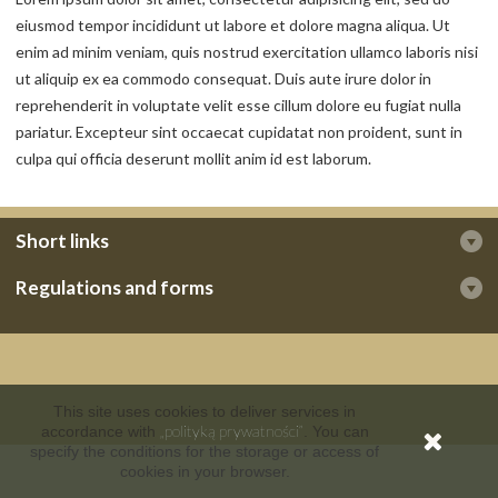
eiusmod tempor incididunt ut labore et dolore magna aliqua. Ut
enim ad minim veniam, quis nostrud exercitation ullamco laboris nisi
ut aliquip ex ea commodo consequat. Duis aute irure dolor in
reprehenderit in voluptate velit esse cillum dolore eu fugiat nulla
pariatur. Excepteur sint occaecat cupidatat non proident, sunt in
culpa qui officia deserunt mollit anim id est laborum.
Short links
Regulations and forms
This site uses cookies to deliver services in
„polityką prywatności”
accordance with
. You can
specify the conditions for the storage or access of
cookies in your browser.