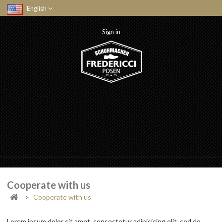
English
Sign in
Cooperate with us
>
Cooperate with us
Lorem ipsum dolor sit amet, consectetur adipisicing elit, sed do