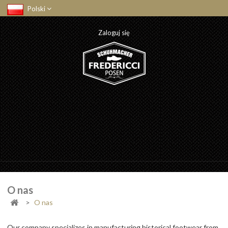
Polski
Zaloguj się
O nas
>
O nas
Our company specializes in manufacturing historical footwear from