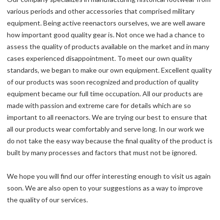
various periods and other accessories that comprised military
equipment. Being active reenactors ourselves, we are well aware
how important good quality gear is. Not once we had a chance to
assess the quality of products available on the market and in many
cases experienced disappointment. To meet our own quality
standards, we began to make our own equipment. Excellent quality
of our products was soon recognized and production of quality
equipment became our full time occupation. All our products are
made with passion and extreme care for details which are so
important to all reenactors. We are trying our best to ensure that
all our products wear comfortably and serve long. In our work we
do not take the easy way because the final quality of the product is
built by many processes and factors that must not be ignored.
We hope you will find our offer interesting enough to visit us again
soon. We are also open to your suggestions as a way to improve
the quality of our services.