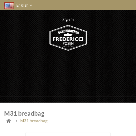
English
Sign in
M31 breadbag
>
M31 breadbag