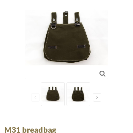
M31 breadbag