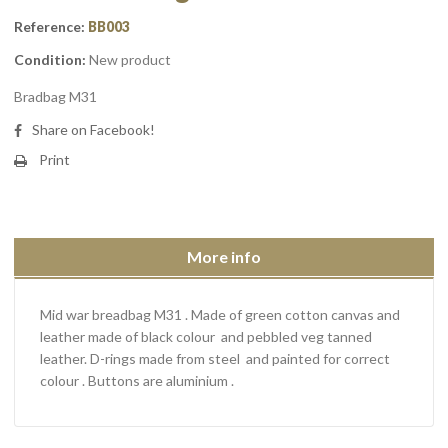
Reference:
BB003
Condition:
New product
Bradbag M31
Share on Facebook!
Print
More info
Mid war breadbag M31 . Made of green cotton canvas and
leather made of black colour and pebbled veg tanned
leather. D-rings made from steel and painted for correct
colour . Buttons are aluminium .