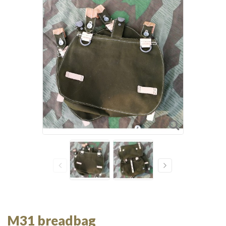
M31 breadbag