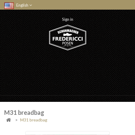
English
Sign in
M31 breadbag
>
M31 breadbag