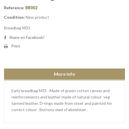
Reference:
BB002
Condition:
New product
Breadbag M31
Share on Facebook!
Print
More info
Early breadbag M31 . Made of green cotton canvas and
reinforcements and leather made of natural colour veg
tanned leather. D-rings made from steel and painted for
correct colour . Buttons mad of aluminium .