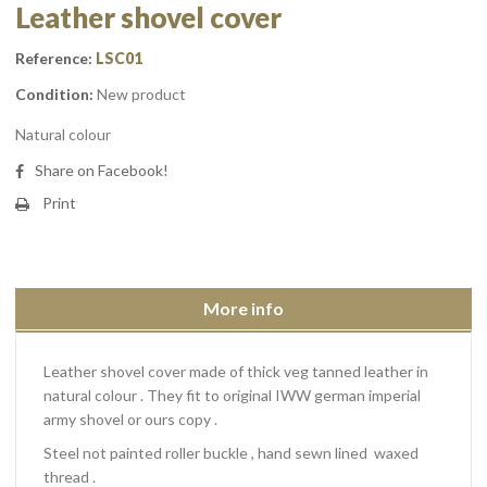
Leather shovel cover
Reference:
LSC01
Condition:
New product
Natural colour
Share on Facebook!
Print
More info
Leather shovel cover made of thick veg tanned leather in
natural colour . They fit to original IWW german imperial
army shovel or ours copy .
Steel not painted roller buckle , hand sewn lined waxed
thread .