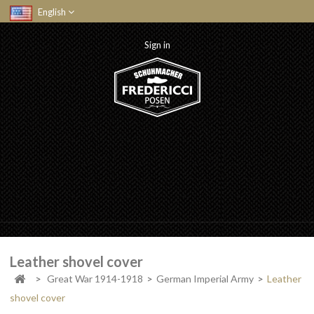
English
Sign in
Leather shovel cover
>
Great War 1914-1918
>
German Imperial Army
>
Leather
shovel cover