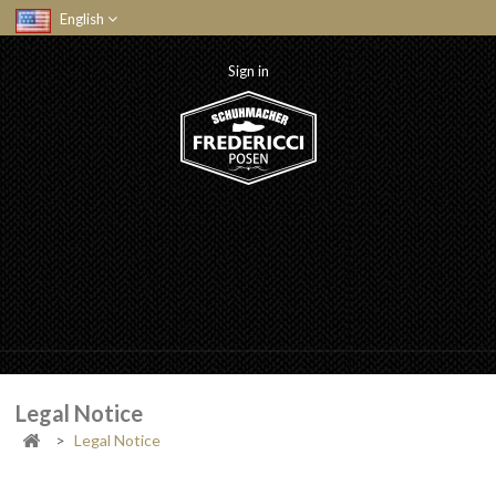
English
Sign in
Legal Notice
>
Legal Notice