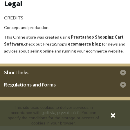
Legal
CREDITS
Concept and production:
This Online store was created using
Prestashop Shopping Cart
Software
,check out PrestaShop's
ecommerce blog
for news and
advices about selling online and running your ecommerce website.
Short links
Regulations and forms
This site uses cookies to deliver services in
„polityką prywatności”
accordance with
. You can
specify the conditions for the storage or access of
cookies in your browser.